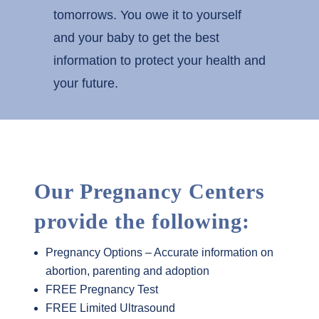
tomorrows. You owe it to yourself
and your baby to get the best
information to protect your health and
your future.
Our Pregnancy Centers
provide the following:
Pregnancy Options – Accurate information on
abortion, parenting and adoption
FREE Pregnancy Test
FREE Limited Ultrasound