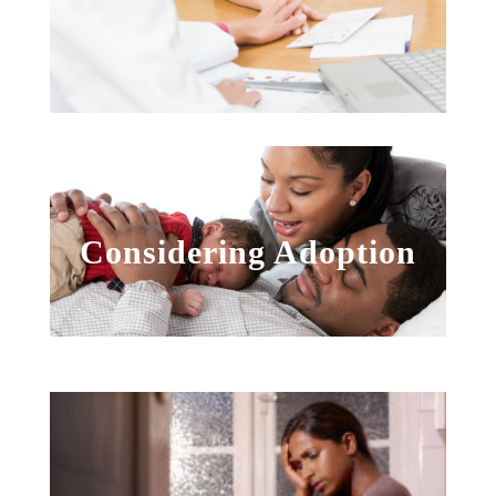
Considering Adoption