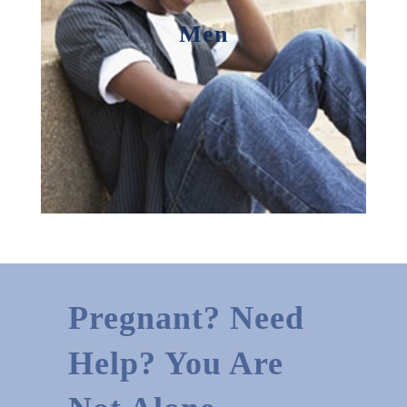
Men
Pregnant? Need
Help? You Are