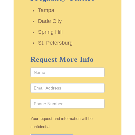
Tampa
Dade City
Spring Hill
St. Petersburg
Request More Info
Your request and information will be
confidential.