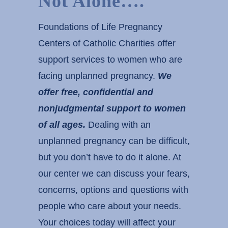
Not Alone….
Foundations of Life Pregnancy
Centers of Catholic Charities offer
support services to women who are
facing unplanned pregnancy.
We
offer free, confidential and
nonjudgmental support to
women
of all ages.
Dealing with an
unplanned pregnancy can be difficult,
but you don’t have to do it alone. At
our center we can discuss your fears,
concerns, options and questions with
people who care about your needs.
Your choices today will affect your