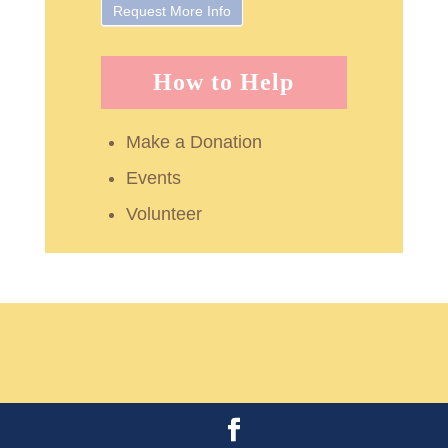
How to Help
Make a Donation
Events
Volunteer