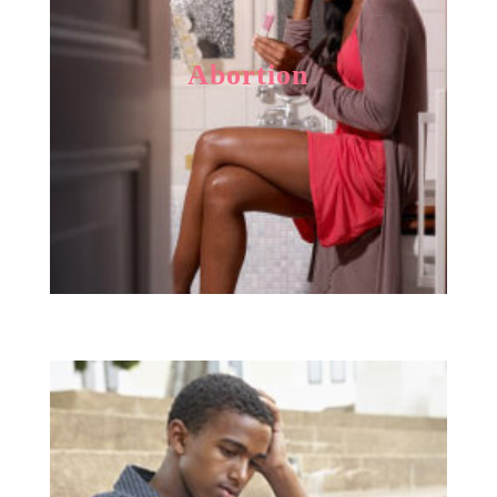
Abortion