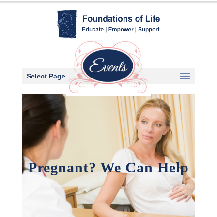
Select Page
Pregnant? We Can Help