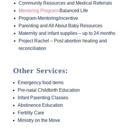
Community Resources and Medical Referrals
Mentoring Program
-Balanced Life
Program-Mentoring/incentive
Parenting and All About Baby Resources
Maternity and infant supplies – up to 24 months
Project Rachel – Post abortion healing and
reconciliation
Other Services:
Emergency food items
Pre-natal Childbirth Education
Infant Parenting Classes
Abstinence Education
Fertility Care
Ministry on the Move