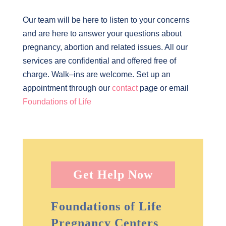
Our team will be here to listen to your concerns
and are here to answer your questions about
pregnancy, abortion and related issues. All our
services are confidential and offered free of
charge. Walk–ins are welcome. Set up an
appointment through our
contact
page or email
Foundations of Life
Get Help Now
Foundations of Life
Pregnancy Centers