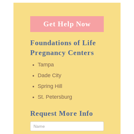
Get Help Now
Foundations of Life
Pregnancy Centers
Tampa
Dade City
Spring Hill
St. Petersburg
Request More Info