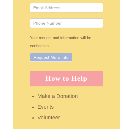
Your request and information will be
confidential.
How to Help
Make a Donation
Events
Volunteer