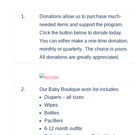
1.
Donations allow us to purchase much-
needed items and support the program.
Click the button below to donate today.
You can either make a one-time donation,
monthly or quarterly. The choice is yours.
All donations are greatly appreciated.
2.
Our Baby Boutique wish list includes:
Diapers – all sizes
Wipes
Bottles
Pacifiers
6-12 month outfits