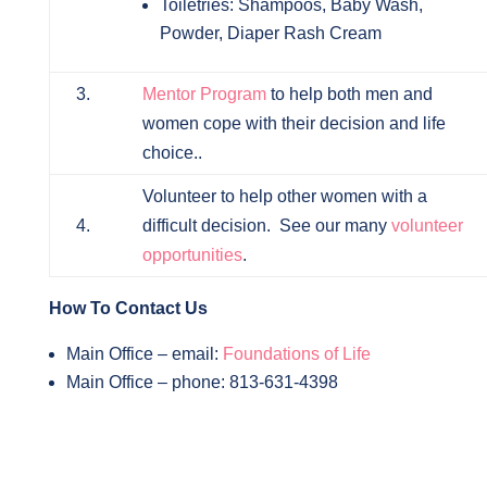
Toiletries: Shampoos, Baby Wash,
Powder, Diaper Rash Cream
3.
Mentor Program
to help both men and
women cope with their decision and life
choice..
Volunteer to help other women with a
4.
difficult decision. See our many
volunteer
opportunities
.
How To Contact Us
Main Office – email:
Foundations of Life
Main Office – phone: 813-631-4398