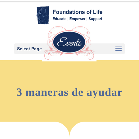
Select Page
3 maneras de ayudar