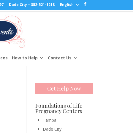
97
Dade City – 352-521-1218
English
rces
How to Help
Contact Us
Get Help Now
Foundations of Life
Pregnancy Centers
Tampa
Dade City