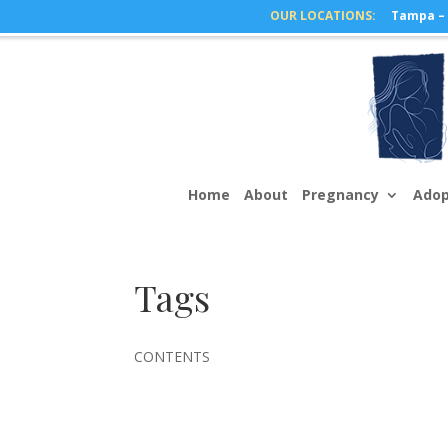
Tampa – 
Home
About
Pregnancy
Adop
Tags
CONTENTS