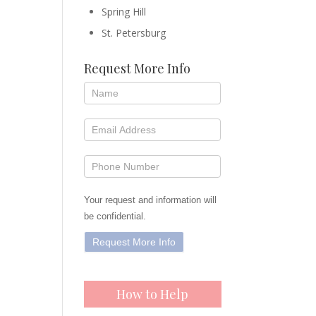
Spring Hill
St. Petersburg
Request More Info
Your request and information will
be confidential.
How to Help