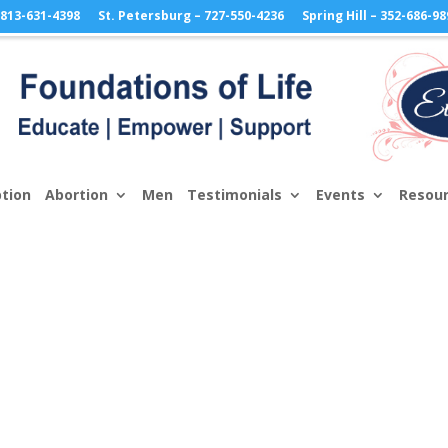
813-631-4398
St. Petersburg – 727-550-4236
Spring Hill – 352-686-98
tion
Abortion
Men
Testimonials
Events
Resou