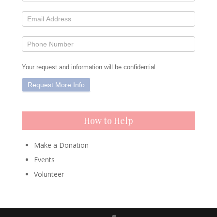
Your request and information will be confidential.
How to Help
Make a Donation
Events
Volunteer