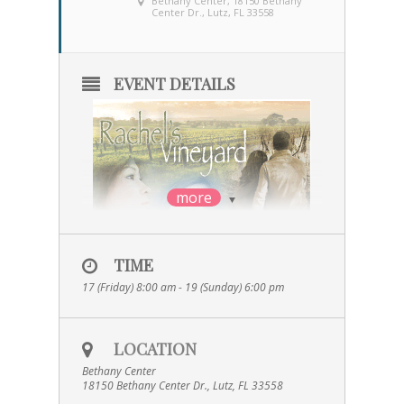
Bethany Center
, 18150 Bethany
Center Dr., Lutz, FL 33558
EVENT DETAILS
more
TIME
17 (Friday) 8:00 am - 19 (Sunday) 6:00 pm
LOCATION
Rachel’s Vineyard is a weekend or one-day
Bethany Center
retreat that provides a
18150 Bethany Center Dr., Lutz, FL 33558
confidential and nonjudgmental path to