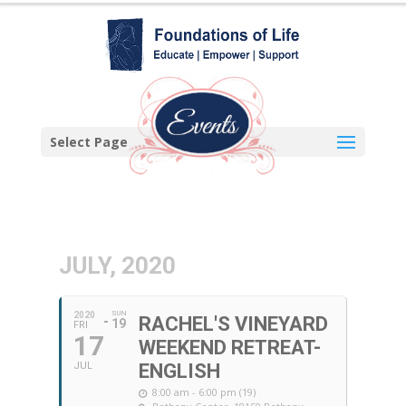
Select Page
JULY, 2020
SUN
2020
RACHEL'S VINEYARD
19
FRI
17
WEEKEND RETREAT-
JUL
ENGLISH
8:00 am - 6:00 pm (19)