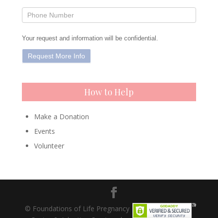
Your request and information will be confidential.
How to Help
Make a Donation
Events
Volunteer
© Foundations of Life Pregnancy