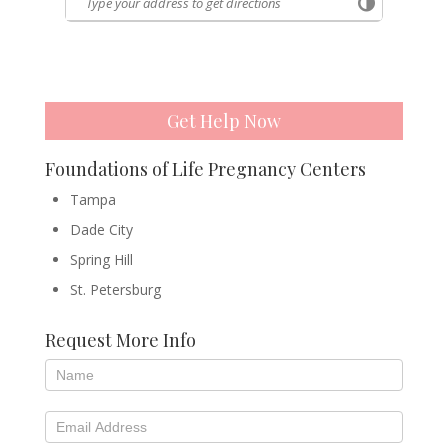
Get Help Now
Foundations of Life Pregnancy Centers
Tampa
Dade City
Spring Hill
St. Petersburg
Request More Info