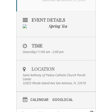
Island Ave San Antonio, FL 33576
EVENT DETAILS
TIME
(Saturday) 11:00 am - 2:00 pm
LOCATION
Saint Anthony of Padua Catholic Church Parish
Center
32825 Rhode Island Ave San Antonio, FL 33576
CALENDAR
GOOGLECAL