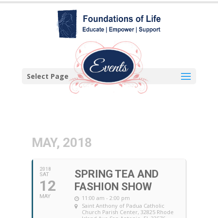
Select Page
MAY, 2018
2018
SPRING TEA AND
SAT
12
FASHION SHOW
MAY
11:00 am - 2:00 pm
Saint Anthony of Padua Catholic
Church Parish Center
, 32825 Rhode